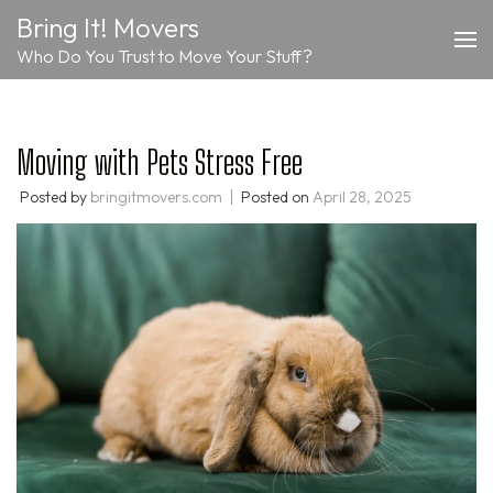
Skip
Bring It! Movers
to
Who Do You Trust to Move Your Stuff?
content
(Press
Enter)
Moving with Pets Stress Free
Posted by
bringitmovers.com
Posted on
April 28, 2025