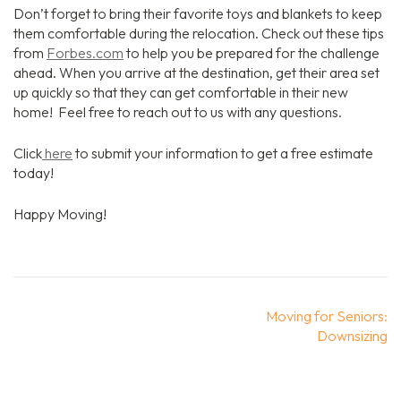
Don’t forget to bring their favorite toys and blankets to keep
them comfortable during the relocation. Check out these tips
from
Forbes.com
to help you be prepared for the challenge
ahead. When you arrive at the destination, get their area set
up quickly so that they can get comfortable in their new
home! Feel free to reach out to us with any questions.
Click
here
to submit your information to get a free estimate
today!
Happy Moving!
Post
Moving for Seniors:
navigation
Downsizing