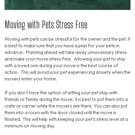
Moving with Pets Stress Free
Moving with pets can be stressful for the owner and the pet. It
is best to make sure that you have a plan for your pets in
advance. Planning ahead will take away unnecessary stress
and make your move stress free. Allowing your pet to stay
with a loved one during your move is the best course of
action. This will avoid your pet experiencing anxiety when the
movers enter your home.
If you don’t have the option of letting your pet stay with
friends or family during the move, it is best to put them into a
crate or carrier while the movers are there. You can also put
them into a room with the door closed until the move is
finished. This will help with keeping your pet’s stress level at a
minimum on moving day.